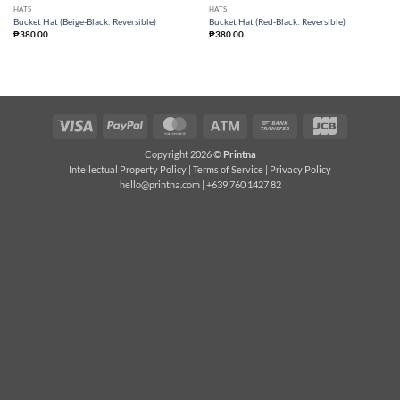
HATS
HATS
Bucket Hat (Beige-Black: Reversible)
Bucket Hat (Red-Black: Reversible)
₱
380.00
₱
380.00
Visa
PayPal
MasterCard
Atm
Bank
JCB
Transfer
Copyright 2026 ©
Printna
Intellectual Property Policy
|
Terms of Service
|
Privacy Policy
hello@printna.com
| +639 760 1427 82