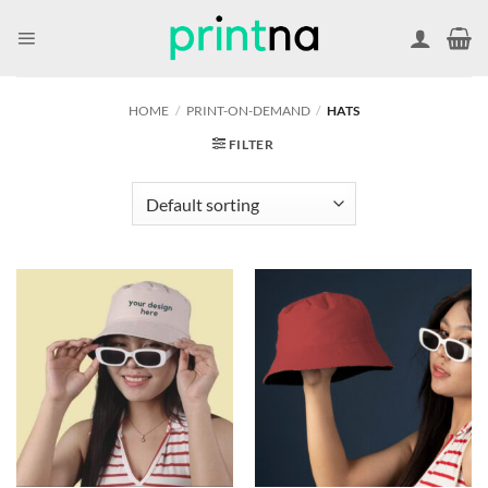
Skip
to
content
HOME
/
PRINT-ON-DEMAND
/
HATS
FILTER